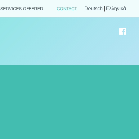
Deutsch
Ελληνικά
SERVICES OFFERED
CONTACT