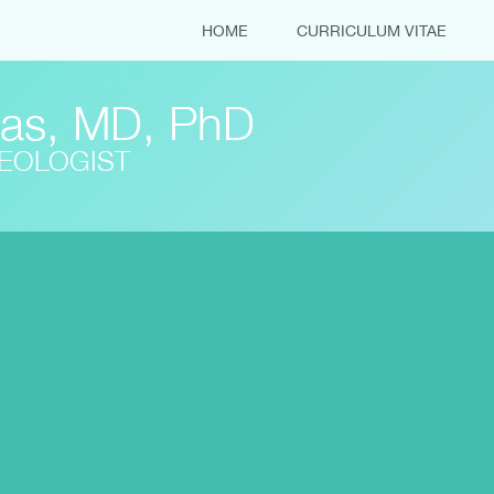
HOME
CURRICULUM VITAE
tas, MD, PhD
REOLOGIST