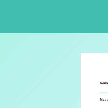
Nam
Mes