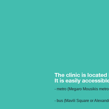
The clinic is located
It is easily accessibl
- metro (Megaro Mousikis metro 
- bus (Mavili Square or Alexand