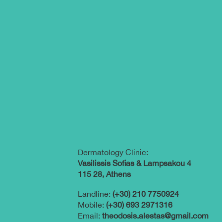
Dermatology Clinic:
Vasilissis Sofias & Lampsakou 4
115 28, Athens
Landline:
(+30) 210 7750924
Mobile:
(+30) 693 2971316
Email:
theodosis.alestas@gmail.com