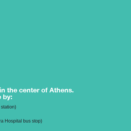
 in the center of Athens.
e by:
station)
ra Hospital bus stop)