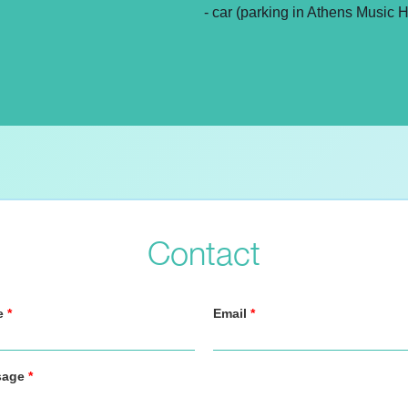
- car (parking in Athens Music H
Contact
e
*
Email
*
sage
*