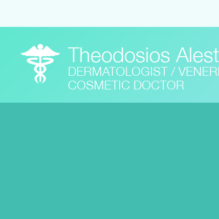
Theodosios Ales
DERMATOLOGIST / VENE
COSMETIC DOCTOR