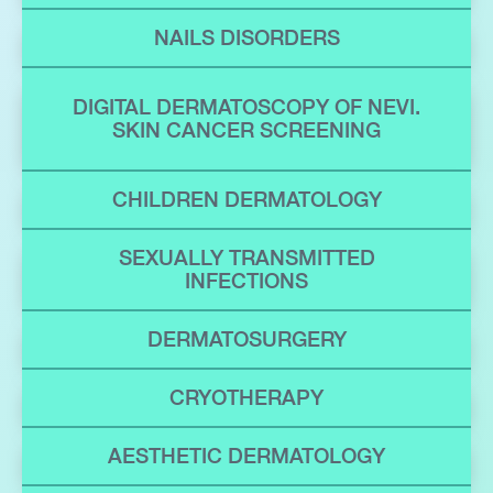
NAILS DISORDERS
DIGITAL DERMATOSCOPY OF NEVI.
SKIN CANCER SCREENING
CHILDREN DERMATOLOGY
SEXUALLY TRANSMITTED
INFECTIONS
DERMATOSURGERY
CRYOTHERAPY
AESTHETIC DERMATOLOGY