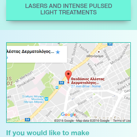
LASERS AND INTENSE PULSED
LIGHT TREATMENTS
If you would like to make