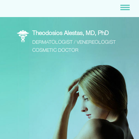
Theodosios Alestas, MD, PhD
DERMATOLOGIST / VENEREOLOGIST
COSMETIC DOCTOR