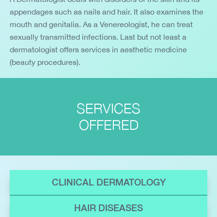
appendages such as nails and hair. It also examines the
mouth and genitalia. As a Venereologist, he can treat
sexually transmitted infections. Last but not least a
dermatologist offers services in aesthetic medicine
(beauty procedures).
SERVICES
OFFERED
CLINICAL DERMATOLOGY
HAIR DISEASES