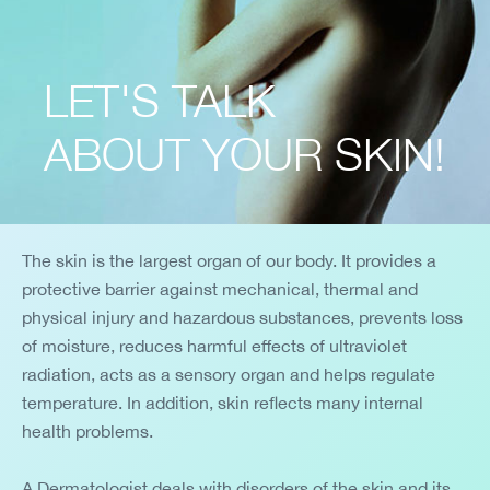
LET'S TALK
ABOUT YOUR SKIN!
The skin is the largest organ of our body. It provides a
protective barrier against mechanical, thermal and
physical injury and hazardous substances, prevents loss
of moisture, reduces harmful effects of ultraviolet
radiation, acts as a sensory organ and helps regulate
temperature. In addition, skin reflects many internal
health problems.
A Dermatologist deals with disorders of the skin and its